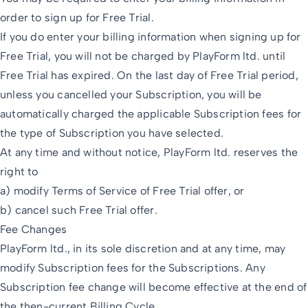
order to sign up for Free Trial.
If you do enter your billing information when signing up for
Free Trial, you will not be charged by PlayForm ltd. until
Free Trial has expired. On the last day of Free Trial period,
unless you cancelled your Subscription, you will be
automatically charged the applicable Subscription fees for
the type of Subscription you have selected.
At any time and without notice, PlayForm ltd. reserves the
right to
a) modify Terms of Service of Free Trial offer, or
b) cancel such Free Trial offer.
Fee Changes
PlayForm ltd., in its sole discretion and at any time, may
modify Subscription fees for the Subscriptions. Any
Subscription fee change will become effective at the end of
the then-current Billing Cycle.