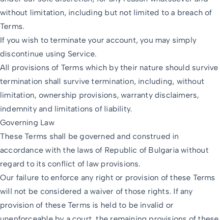
without limitation, including but not limited to a breach of
Terms.
If you wish to terminate your account, you may simply
discontinue using Service.
All provisions of Terms which by their nature should survive
termination shall survive termination, including, without
limitation, ownership provisions, warranty disclaimers,
indemnity and limitations of liability.
Governing Law
These Terms shall be governed and construed in
accordance with the laws of Republic of Bulgaria without
regard to its conflict of law provisions.
Our failure to enforce any right or provision of these Terms
will not be considered a waiver of those rights. If any
provision of these Terms is held to be invalid or
unenforceable by a court, the remaining provisions of these