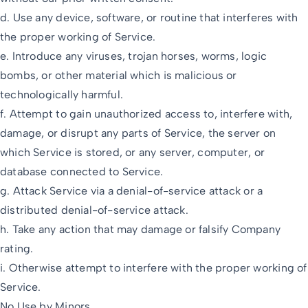
d. Use any device, software, or routine that interferes with
the proper working of Service.
e. Introduce any viruses, trojan horses, worms, logic
bombs, or other material which is malicious or
technologically harmful.
f. Attempt to gain unauthorized access to, interfere with,
damage, or disrupt any parts of Service, the server on
which Service is stored, or any server, computer, or
database connected to Service.
g. Attack Service via a denial-of-service attack or a
distributed denial-of-service attack.
h. Take any action that may damage or falsify Company
rating.
i. Otherwise attempt to interfere with the proper working of
Service.
No Use by Minors