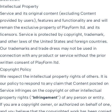
Intellectual Property
Service and its original content (excluding Content
provided by users), features and functionality are and will
remain the exclusive property of PlayForm ltd. and its
licensors. Service is protected by copyright, trademark,
and other laws of the United States and foreign countries.
Our trademarks and trade dress may not be used in
connection with any product or service without the prior
written consent of PlayForm ltd.
Copyright Policy
We respect the intellectual property rights of others. It is
our policy to respond to any claim that Content posted on
Service infringes on the copyright or other intellectual
property rights (“
Infringement
”) of any person or entity.
If you are a copyright owner, or authorized on behalf of one,
and you believe that the copyrighted work has been copied