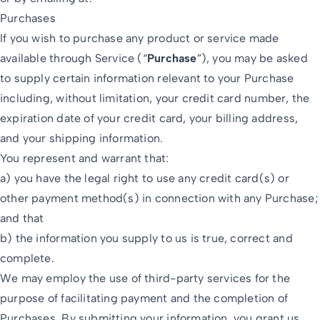
Purchases
If you wish to purchase any product or service made
available through Service (“
Purchase
”), you may be asked
to supply certain information relevant to your Purchase
including, without limitation, your credit card number, the
expiration date of your credit card, your billing address,
and your shipping information.
You represent and warrant that:
a) you have the legal right to use any credit card(s) or
other payment method(s) in connection with any Purchase;
and that
b) the information you supply to us is true, correct and
complete.
We may employ the use of third-party services for the
purpose of facilitating payment and the completion of
Purchases. By submitting your information, you grant us