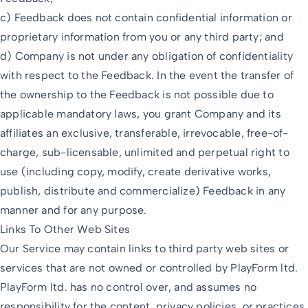
c) Feedback does not contain confidential information or
proprietary information from you or any third party; and
d) Company is not under any obligation of confidentiality
with respect to the Feedback. In the event the transfer of
the ownership to the Feedback is not possible due to
applicable mandatory laws, you grant Company and its
affiliates an exclusive, transferable, irrevocable, free-of-
charge, sub-licensable, unlimited and perpetual right to
use (including copy, modify, create derivative works,
publish, distribute and commercialize) Feedback in any
manner and for any purpose.
Links To Other Web Sites
Our Service may contain links to third party web sites or
services that are not owned or controlled by PlayForm ltd.
PlayForm ltd. has no control over, and assumes no
responsibility for the content, privacy policies, or practices