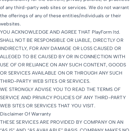
of any third-party web sites or services. We do not warrant
the offerings of any of these entities/individuals or their
websites.
YOU ACKNOWLEDGE AND AGREE THAT PlayForm ltd.
SHALL NOT BE RESPONSIBLE OR LIABLE, DIRECTLY OR
INDIRECTLY, FOR ANY DAMAGE OR LOSS CAUSED OR
ALLEGED TO BE CAUSED BY OR IN CONNECTION WITH
USE OF OR RELIANCE ON ANY SUCH CONTENT, GOODS
OR SERVICES AVAILABLE ON OR THROUGH ANY SUCH
THIRD-PARTY WEB SITES OR SERVICES.
WE STRONGLY ADVISE YOU TO READ THE TERMS OF
SERVICE AND PRIVACY POLICIES OF ANY THIRD-PARTY
WEB SITES OR SERVICES THAT YOU VISIT.
Disclaimer Of Warranty
THESE SERVICES ARE PROVIDED BY COMPANY ON AN
“AS IS” AND “AS AVAILABLE” BASIS. COMPANY MAKES NO