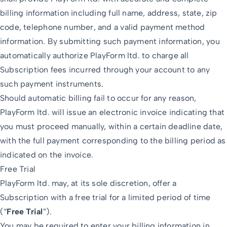
billing information including full name, address, state, zip
code, telephone number, and a valid payment method
information. By submitting such payment information, you
automatically authorize PlayForm ltd. to charge all
Subscription fees incurred through your account to any
such payment instruments.
Should automatic billing fail to occur for any reason,
PlayForm ltd. will issue an electronic invoice indicating that
you must proceed manually, within a certain deadline date,
with the full payment corresponding to the billing period as
indicated on the invoice.
Free Trial
PlayForm ltd. may, at its sole discretion, offer a
Subscription with a free trial for a limited period of time
(“
Free Trial
”).
You may be required to enter your billing information in