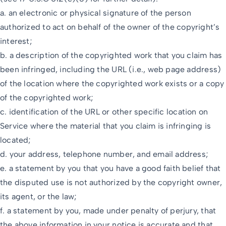
a. an electronic or physical signature of the person
authorized to act on behalf of the owner of the copyright’s
interest;
b. a description of the copyrighted work that you claim has
been infringed, including the URL (i.e., web page address)
of the location where the copyrighted work exists or a copy
of the copyrighted work;
c. identification of the URL or other specific location on
Service where the material that you claim is infringing is
located;
d. your address, telephone number, and email address;
e. a statement by you that you have a good faith belief that
the disputed use is not authorized by the copyright owner,
its agent, or the law;
f. a statement by you, made under penalty of perjury, that
the above information in your notice is accurate and that