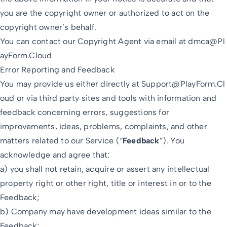
you are the copyright owner or authorized to act on the
copyright owner’s behalf.
You can contact our Copyright Agent via email at
dmca@Pl
ayForm.Cloud
Error Reporting and Feedback
You may provide us either directly at
Support@PlayForm.Cl
oud
or via third party sites and tools with information and
feedback concerning errors, suggestions for
improvements, ideas, problems, complaints, and other
matters related to our Service (“
Feedback
”). You
acknowledge and agree that:
a) you shall not retain, acquire or assert any intellectual
property right or other right, title or interest in or to the
Feedback;
b) Company may have development ideas similar to the
Feedback;