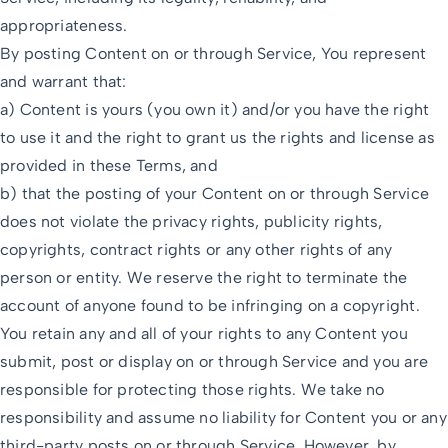
appropriateness.
By posting Content on or through Service, You represent
and warrant that:
a) Content is yours (you own it) and/or you have the right
to use it and the right to grant us the rights and license as
provided in these Terms, and
b) that the posting of your Content on or through Service
does not violate the privacy rights, publicity rights,
copyrights, contract rights or any other rights of any
person or entity. We reserve the right to terminate the
account of anyone found to be infringing on a copyright.
You retain any and all of your rights to any Content you
submit, post or display on or through Service and you are
responsible for protecting those rights. We take no
responsibility and assume no liability for Content you or any
third-party posts on or through Service. However, by