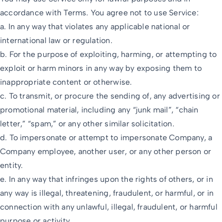
accordance with Terms. You agree not to use Service:
a. In any way that violates any applicable national or
international law or regulation.
b. For the purpose of exploiting, harming, or attempting to
exploit or harm minors in any way by exposing them to
inappropriate content or otherwise.
c. To transmit, or procure the sending of, any advertising or
promotional material, including any “junk mail”, “chain
letter,” “spam,” or any other similar solicitation.
d. To impersonate or attempt to impersonate Company, a
Company employee, another user, or any other person or
entity.
e. In any way that infringes upon the rights of others, or in
any way is illegal, threatening, fraudulent, or harmful, or in
connection with any unlawful, illegal, fraudulent, or harmful
purpose or activity.