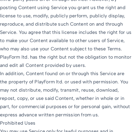
posting Content using Service you grant us the right and
license to use, modify, publicly perform, publicly display,
reproduce, and distribute such Content on and through
Service. You agree that this license includes the right for us
to make your Content available to other users of Service,
who may also use your Content subject to these Terms.
PlayForm ltd. has the right but not the obligation to monitor
and edit all Content provided by users.
In addition, Content found on or through this Service are
the property of PlayForm ltd. or used with permission. You
may not distribute, modify, transmit, reuse, download,
repost, copy, or use said Content, whether in whole or in
part, for commercial purposes or for personal gain, without
express advance written permission from us.
Prohibited Uses
You may use Service only for lawful purposes and in