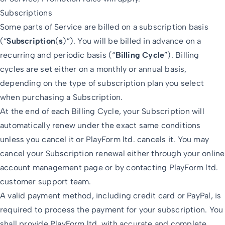
Subscriptions
Some parts of Service are billed on a subscription basis
(“
Subscription
(
s
)”). You will be billed in advance on a
recurring and periodic basis (“
Billing Cycle
”). Billing
cycles are set either on a monthly or annual basis,
depending on the type of subscription plan you select
when purchasing a Subscription.
At the end of each Billing Cycle, your Subscription will
automatically renew under the exact same conditions
unless you cancel it or PlayForm ltd. cancels it. You may
cancel your Subscription renewal either through your online
account management page or by contacting PlayForm ltd.
customer support team.
A valid payment method, including credit card or PayPal, is
required to process the payment for your subscription. You
shall provide PlayForm ltd. with accurate and complete