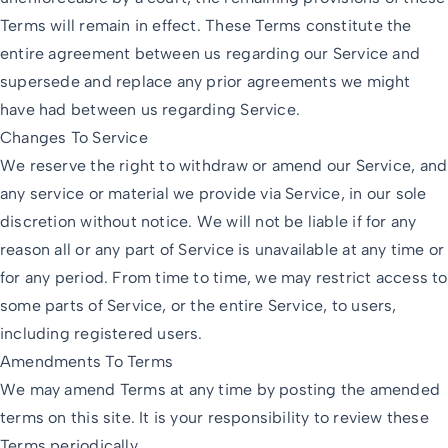
Terms will remain in effect. These Terms constitute the
entire agreement between us regarding our Service and
supersede and replace any prior agreements we might
have had between us regarding Service.
Changes To Service
We reserve the right to withdraw or amend our Service, and
any service or material we provide via Service, in our sole
discretion without notice. We will not be liable if for any
reason all or any part of Service is unavailable at any time or
for any period. From time to time, we may restrict access to
some parts of Service, or the entire Service, to users,
including registered users.
Amendments To Terms
We may amend Terms at any time by posting the amended
terms on this site. It is your responsibility to review these
Terms periodically.