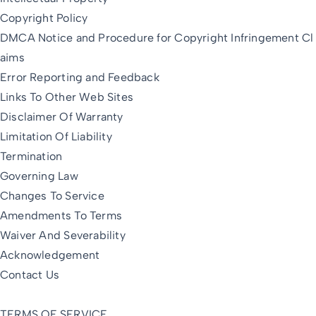
Copyright Policy
DMCA Notice and Procedure for Copyright Infringement Cl
aims
Error Reporting and Feedback
Links To Other Web Sites
Disclaimer Of Warranty
Limitation Of Liability
Termination
Governing Law
Changes To Service
Amendments To Terms
Waiver And Severability
Acknowledgement
Contact Us
TERMS OF SERVICE