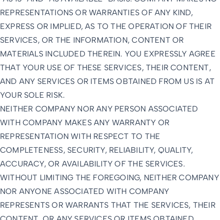
REPRESENTATIONS OR WARRANTIES OF ANY KIND,
EXPRESS OR IMPLIED, AS TO THE OPERATION OF THEIR
SERVICES, OR THE INFORMATION, CONTENT OR
MATERIALS INCLUDED THEREIN. YOU EXPRESSLY AGREE
THAT YOUR USE OF THESE SERVICES, THEIR CONTENT,
AND ANY SERVICES OR ITEMS OBTAINED FROM US IS AT
YOUR SOLE RISK.
NEITHER COMPANY NOR ANY PERSON ASSOCIATED
WITH COMPANY MAKES ANY WARRANTY OR
REPRESENTATION WITH RESPECT TO THE
COMPLETENESS, SECURITY, RELIABILITY, QUALITY,
ACCURACY, OR AVAILABILITY OF THE SERVICES.
WITHOUT LIMITING THE FOREGOING, NEITHER COMPANY
NOR ANYONE ASSOCIATED WITH COMPANY
REPRESENTS OR WARRANTS THAT THE SERVICES, THEIR
CONTENT, OR ANY SERVICES OR ITEMS OBTAINED