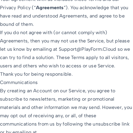
Privacy Policy (“
Agreements
”). You acknowledge that you
have read and understood Agreements, and agree to be
bound of them.
If you do not agree with (or cannot comply with)
Agreements, then you may not use the Service, but please
let us know by emailing at
Support@PlayForm.Cloud
so we
can try to find a solution. These Terms apply to all visitors,
users and others who wish to access or use Service.
Thank you for being responsible.
Communications
By creating an Account on our Service, you agree to
subscribe to newsletters, marketing or promotional
materials and other information we may send. However, you
may opt out of receiving any, or all, of these
communications from us by following the unsubscribe link
or by emailing at.