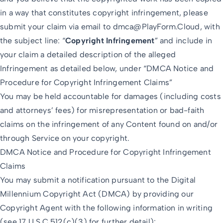
in a way that constitutes copyright infringement, please
submit your claim via email to
dmca@PlayForm.Cloud
, with
the subject line: “
Copyright Infringement
” and include in
your claim a detailed description of the alleged
Infringement as detailed below, under “DMCA Notice and
Procedure for Copyright Infringement Claims”
You may be held accountable for damages (including costs
and attorneys’ fees) for misrepresentation or bad-faith
claims on the infringement of any Content found on and/or
through Service on your copyright.
DMCA Notice and Procedure for Copyright Infringement
Claims
You may submit a notification pursuant to the Digital
Millennium Copyright Act (DMCA) by providing our
Copyright Agent with the following information in writing
(see 17 U.S.C 512(c)(3) for further detail):