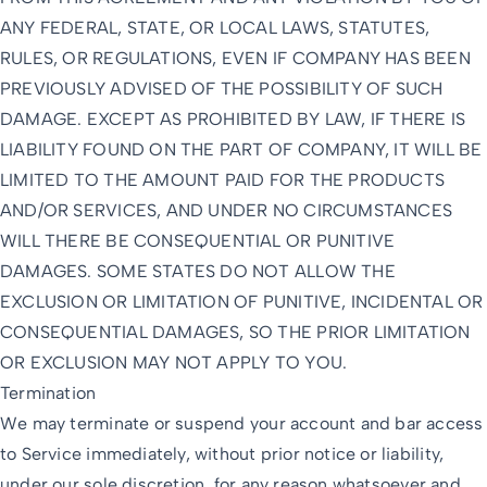
ANY FEDERAL, STATE, OR LOCAL LAWS, STATUTES,
RULES, OR REGULATIONS, EVEN IF COMPANY HAS BEEN
PREVIOUSLY ADVISED OF THE POSSIBILITY OF SUCH
DAMAGE. EXCEPT AS PROHIBITED BY LAW, IF THERE IS
LIABILITY FOUND ON THE PART OF COMPANY, IT WILL BE
LIMITED TO THE AMOUNT PAID FOR THE PRODUCTS
AND/OR SERVICES, AND UNDER NO CIRCUMSTANCES
WILL THERE BE CONSEQUENTIAL OR PUNITIVE
DAMAGES. SOME STATES DO NOT ALLOW THE
EXCLUSION OR LIMITATION OF PUNITIVE, INCIDENTAL OR
CONSEQUENTIAL DAMAGES, SO THE PRIOR LIMITATION
OR EXCLUSION MAY NOT APPLY TO YOU.
Termination
We may terminate or suspend your account and bar access
to Service immediately, without prior notice or liability,
under our sole discretion, for any reason whatsoever and