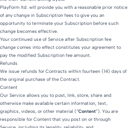
PlayForm ltd. will provide you with a reasonable prior notice
of any change in Subscription fees to give you an
opportunity to terminate your Subscription before such
change becomes effective.
Your continued use of Service after Subscription fee
change comes into effect constitutes your agreement to
pay the modified Subscription fee amount.
Refunds
We issue refunds for Contracts within fourteen (14) days of
the original purchase of the Contract.
Content
Our Service allows you to post, link, store, share and
otherwise make available certain information, text,
graphics, videos, or other material (“
Content
”). You are
responsible for Content that you post on or through
Service, including its legality, reliability, and