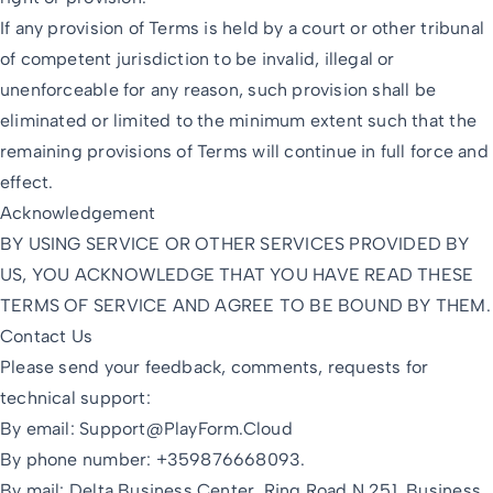
If any provision of Terms is held by a court or other tribunal
of competent jurisdiction to be invalid, illegal or
unenforceable for any reason, such provision shall be
eliminated or limited to the minimum extent such that the
remaining provisions of Terms will continue in full force and
effect.
Acknowledgement
BY USING SERVICE OR OTHER SERVICES PROVIDED BY
US, YOU ACKNOWLEDGE THAT YOU HAVE READ THESE
TERMS OF SERVICE AND AGREE TO BE BOUND BY THEM.
Contact Us
Please send your feedback, comments, requests for
technical support:
By email:
Support@PlayForm.Cloud
By phone number: +359876668093.
By mail: Delta Business Center, Ring Road N 251, Business