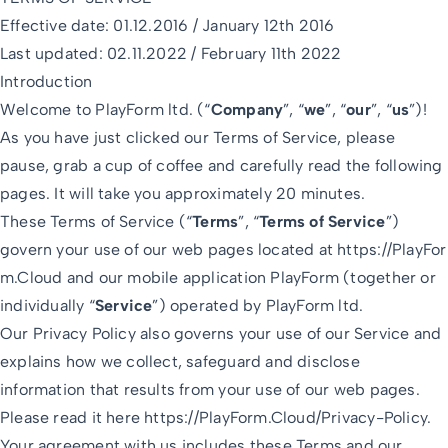
Effective date: 01.12.2016 / January 12th 2016
Last updated: 02.11.2022 / February 11th 2022
Introduction
Welcome to PlayForm ltd. (“
Company
”, “
we
”, “
our
”, “
us
”)!
As you have just clicked our Terms of Service, please
pause, grab a cup of coffee and carefully read the following
pages. It will take you approximately 20 minutes.
These Terms of Service (“
Terms
”, “
Terms of Service
”)
govern your use of our web pages located at
https://PlayFor
m.Cloud
and our mobile application PlayForm (together or
individually “
Service
”) operated by PlayForm ltd.
Our Privacy Policy also governs your use of our Service and
explains how we collect, safeguard and disclose
information that results from your use of our web pages.
Please read it here
https://PlayForm.Cloud/Privacy-Policy
.
Your agreement with us includes these Terms and our