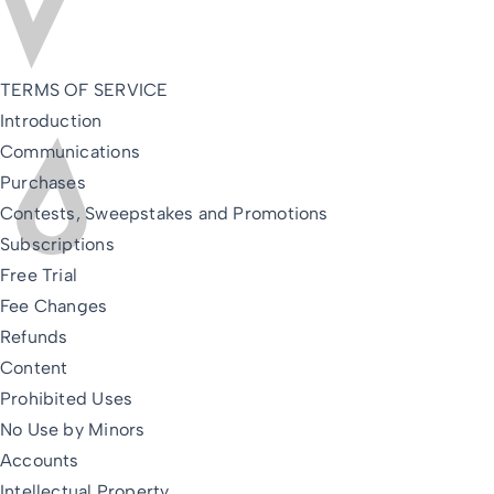
TERMS OF SERVICE
Introduction
Communications
Purchases
Contests, Sweepstakes and Promotions
Subscriptions
Free Trial
Fee Changes
Refunds
Content
Prohibited Uses
No Use by Minors
Accounts
Intellectual Property