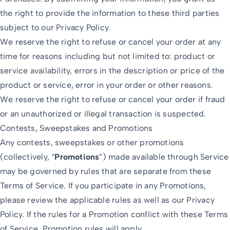
the right to provide the information to these third parties
subject to our Privacy Policy.
We reserve the right to refuse or cancel your order at any
time for reasons including but not limited to: product or
service availability, errors in the description or price of the
product or service, error in your order or other reasons.
We reserve the right to refuse or cancel your order if fraud
or an unauthorized or illegal transaction is suspected.
Contests, Sweepstakes and Promotions
Any contests, sweepstakes or other promotions
(collectively, “
Promotions
”) made available through Service
may be governed by rules that are separate from these
Terms of Service. If you participate in any Promotions,
please review the applicable rules as well as our Privacy
Policy. If the rules for a Promotion conflict with these Terms
of Service, Promotion rules will apply.