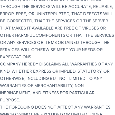
THROUGH THE SERVICES WILL BE ACCURATE, RELIABLE,
ERROR-FREE, OR UNINTERRUPTED, THAT DEFECTS WILL
BE CORRECTED, THAT THE SERVICES OR THE SERVER
THAT MAKES IT AVAILABLE ARE FREE OF VIRUSES OR
OTHER HARMFUL COMPONENTS OR THAT THE SERVICES
OR ANY SERVICES OR ITEMS OBTAINED THROUGH THE
SERVICES WILL OTHERWISE MEET YOUR NEEDS OR
EXPECTATIONS.
COMPANY HEREBY DISCLAIMS ALL WARRANTIES OF ANY
KIND, WHETHER EXPRESS OR IMPLIED, STATUTORY, OR
OTHERWISE, INCLUDING BUT NOT LIMITED TO ANY
WARRANTIES OF MERCHANTABILITY, NON-
INFRINGEMENT, AND FITNESS FOR PARTICULAR
PURPOSE.
THE FOREGOING DOES NOT AFFECT ANY WARRANTIES
WHICH CANNOT BE EXCLUDED OR LIMITED UNDER