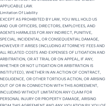
APPLICABLE LAW.
Limitation Of Liability
EXCEPT AS PROHIBITED BY LAW, YOU WILL HOLD US
AND OUR OFFICERS, DIRECTORS, EMPLOYEES, AND
AGENTS HARMLESS FOR ANY INDIRECT, PUNITIVE,
SPECIAL, INCIDENTAL, OR CONSEQUENTIAL DAMAGE,
HOWEVER IT ARISES (INCLUDING ATTORNEYS’ FEES AND
ALL RELATED COSTS AND EXPENSES OF LITIGATION AND
ARBITRATION, OR AT TRIAL OR ON APPEAL, IF ANY,
WHETHER OR NOT LITIGATION OR ARBITRATION IS
INSTITUTED), WHETHER IN AN ACTION OF CONTRACT,
NEGLIGENCE, OR OTHER TORTIOUS ACTION, OR ARISING
OUT OF OR IN CONNECTION WITH THIS AGREEMENT,
INCLUDING WITHOUT LIMITATION ANY CLAIM FOR
PERSONAL INJURY OR PROPERTY DAMAGE, ARISING
FROM THIS AGREEMENT AND ANY VIOLATION BY YOU OF