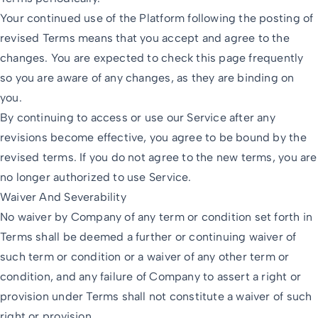
Your continued use of the Platform following the posting of
revised Terms means that you accept and agree to the
changes. You are expected to check this page frequently
so you are aware of any changes, as they are binding on
you.
By continuing to access or use our Service after any
revisions become effective, you agree to be bound by the
revised terms. If you do not agree to the new terms, you are
no longer authorized to use Service.
Waiver And Severability
No waiver by Company of any term or condition set forth in
Terms shall be deemed a further or continuing waiver of
such term or condition or a waiver of any other term or
condition, and any failure of Company to assert a right or
provision under Terms shall not constitute a waiver of such
right or provision.