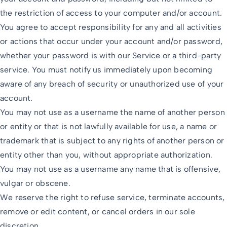
the restriction of access to your computer and/or account.
You agree to accept responsibility for any and all activities
or actions that occur under your account and/or password,
whether your password is with our Service or a third-party
service. You must notify us immediately upon becoming
aware of any breach of security or unauthorized use of your
account.
You may not use as a username the name of another person
or entity or that is not lawfully available for use, a name or
trademark that is subject to any rights of another person or
entity other than you, without appropriate authorization.
You may not use as a username any name that is offensive,
vulgar or obscene.
We reserve the right to refuse service, terminate accounts,
remove or edit content, or cancel orders in our sole
discretion.