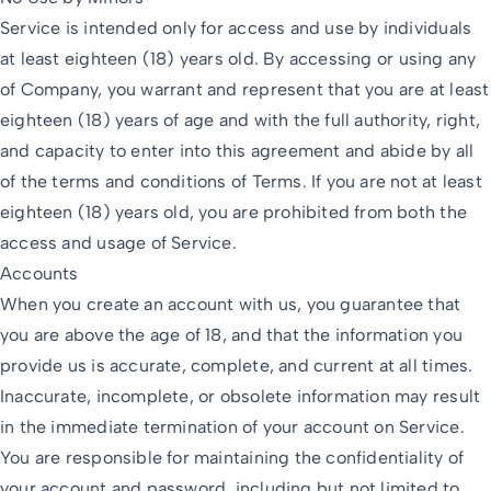
Service is intended only for access and use by individuals
at least eighteen (18) years old. By accessing or using any
of Company, you warrant and represent that you are at least
eighteen (18) years of age and with the full authority, right,
and capacity to enter into this agreement and abide by all
of the terms and conditions of Terms. If you are not at least
eighteen (18) years old, you are prohibited from both the
access and usage of Service.
Accounts
When you create an account with us, you guarantee that
you are above the age of 18, and that the information you
provide us is accurate, complete, and current at all times.
Inaccurate, incomplete, or obsolete information may result
in the immediate termination of your account on Service.
You are responsible for maintaining the confidentiality of
your account and password, including but not limited to