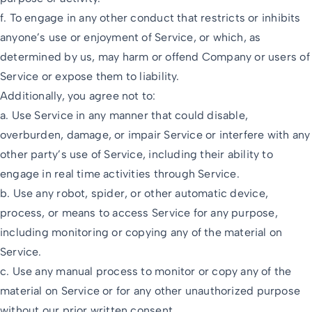
f. To engage in any other conduct that restricts or inhibits
anyone’s use or enjoyment of Service, or which, as
determined by us, may harm or offend Company or users of
Service or expose them to liability.
Additionally, you agree not to:
a. Use Service in any manner that could disable,
overburden, damage, or impair Service or interfere with any
other party’s use of Service, including their ability to
engage in real time activities through Service.
b. Use any robot, spider, or other automatic device,
process, or means to access Service for any purpose,
including monitoring or copying any of the material on
Service.
c. Use any manual process to monitor or copy any of the
material on Service or for any other unauthorized purpose
without our prior written consent.